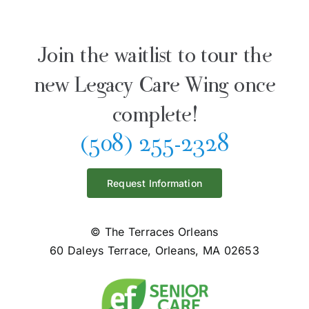
Join the waitlist to tour the
new Legacy Care Wing once
complete!
(508) 255-2328
Request Information
© The Terraces Orleans
60 Daleys Terrace, Orleans, MA 02653