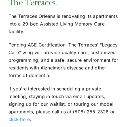
The Terraces.
Understanding Care Levels
The Terraces Orleans is renovating its apartments
Gallery
into a 29-bed Assisted Living Memory Care
facility.
FAQ
Pending AGE Certification, The Terraces’ “Legacy
Care” wing will provide quality care, customized
programming, and a safe, secure environment for
residents with Alzheimer’s disease and other
forms of dementia.
If you’re interested in scheduling a private
meeting, staying in touch via email updates,
signing up for our waitlist, or touring our model
apartments, please call us at (508) 255-2328 or
click here
.