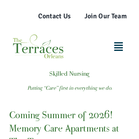
Skip
to
Contact Us
Join Our Team
content
Toggl
Navig
Home
Skilled Nursing
Putting “Care” first in everything we do.
Our Team
Coming Summer of 2026!
Lifestyle Options
Memory Care Apartments at